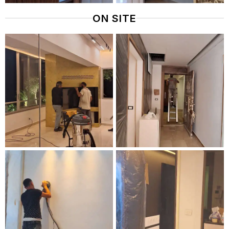
ON SITE