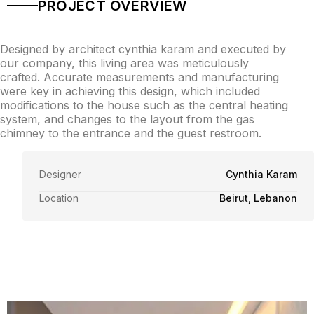
PROJECT OVERVIEW
Designed by architect cynthia karam and executed by
our company, this living area was meticulously
crafted. Accurate measurements and manufacturing
were key in achieving this design, which included
modifications to the house such as the central heating
system, and changes to the layout from the gas
chimney to the entrance and the guest restroom.
Designer
Cynthia Karam
Location
Beirut, Lebanon