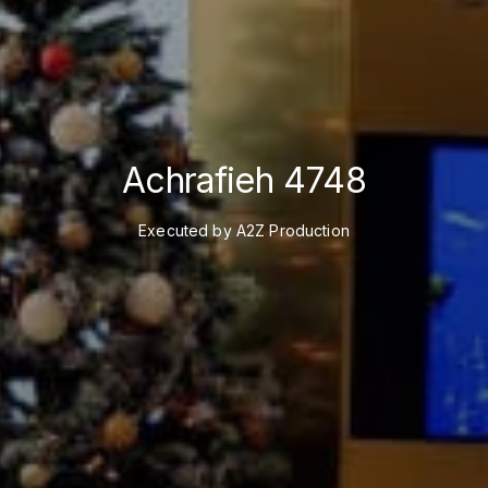
Achrafieh 4748
Executed by A2Z Production