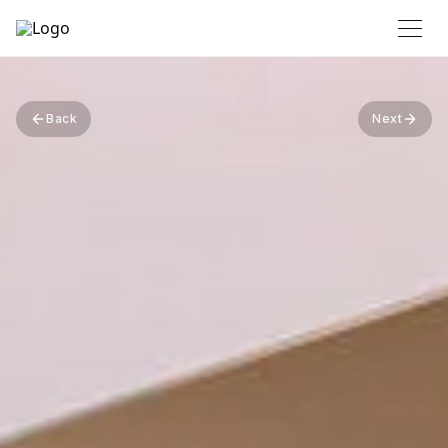
Back
Next