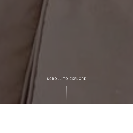
SCROLL TO EXPLORE