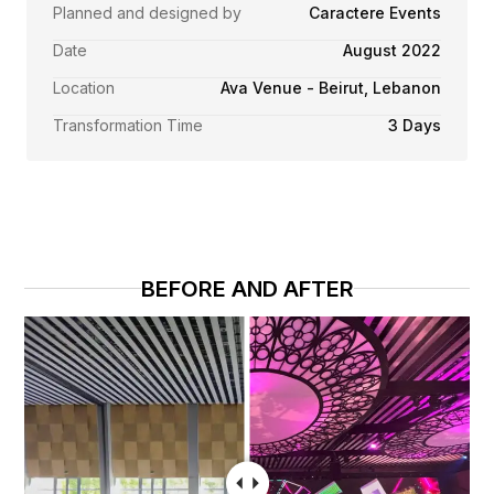
Planned and designed by
Caractere Events
Date
August 2022
Location
Ava Venue - Beirut, Lebanon
Transformation Time
3 Days
BEFORE AND AFTER