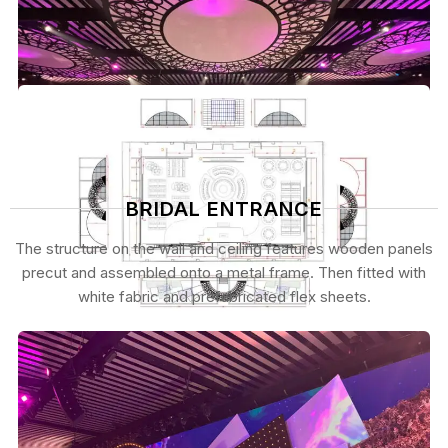
BRIDAL ENTRANCE
The structure on the wall and ceiling features wooden panels
precut and assembled onto a metal frame. Then fitted with
white fabric and prefabricated flex sheets.