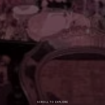
SCROLL TO EXPLORE