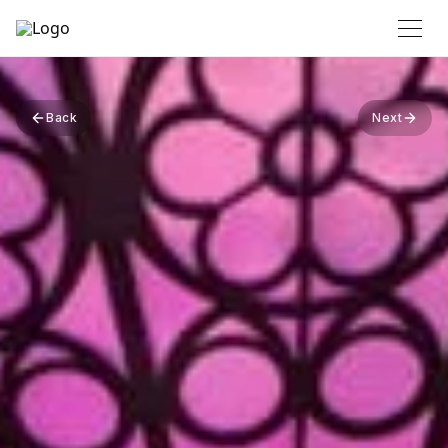
Back
Next