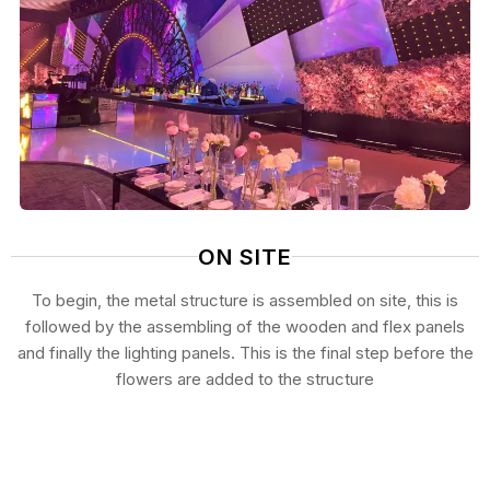
ON SITE
To begin, the metal structure is assembled on site, this is
followed by the assembling of the wooden and flex panels
and finally the lighting panels. This is the final step before the
flowers are added to the structure