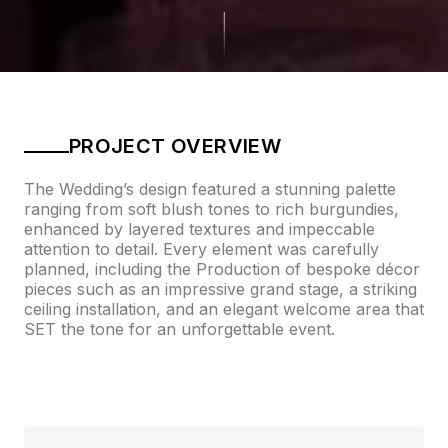
PROJECT OVERVIEW
The Wedding’s design featured a stunning palette
ranging from soft blush tones to rich burgundies,
enhanced by layered textures and impeccable
attention to detail. Every element was carefully
planned, including the Production of bespoke décor
pieces such as an impressive grand stage, a striking
ceiling installation, and an elegant welcome area that
SET the tone for an unforgettable event.