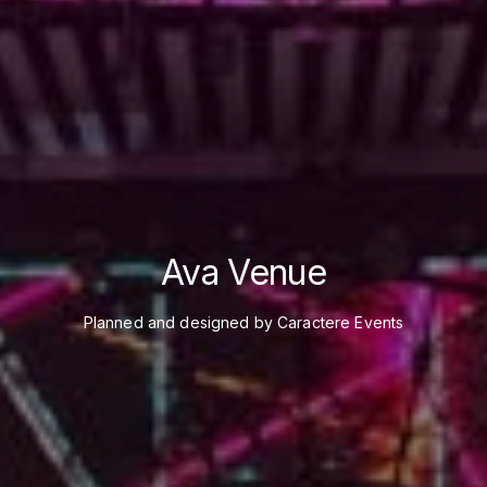
Ava Venue
Planned and designed by Caractere Events