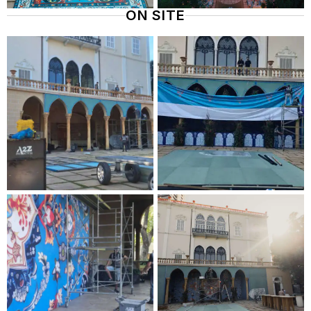
ON SITE