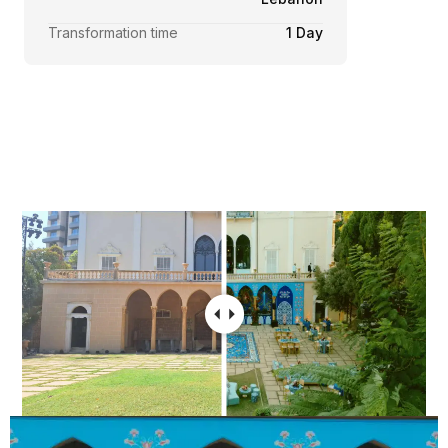
Transformation time
1 Day