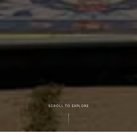
SCROLL TO EXPLORE