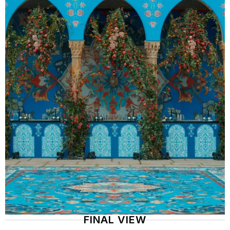
FINAL VIEW