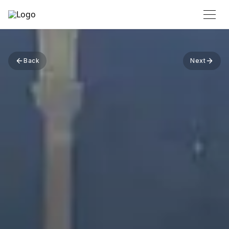
Back
Next