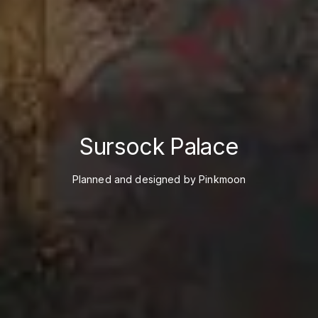
Sursock Palace
Planned and designed by Pinkmoon