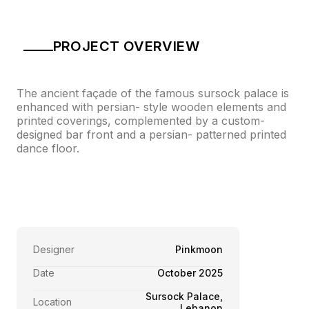
PROJECT OVERVIEW
The ancient façade of the famous sursock palace is
enhanced with persian- style wooden elements and
printed coverings, complemented by a custom-
designed bar front and a persian- patterned printed
dance floor.
Designer
Pinkmoon
Date
October 2025
Sursock Palace,
Location
Lebanon