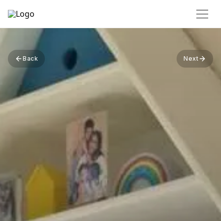
Back
Next