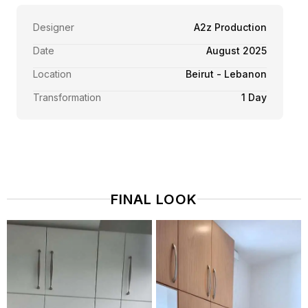
Designer
A2z Production
Date
August 2025
Location
Beirut - Lebanon
Transformation
1 Day
FINAL LOOK