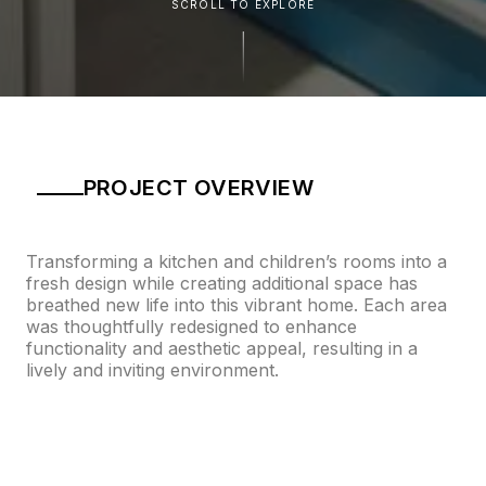
SCROLL TO EXPLORE
PROJECT OVERVIEW
Transforming a kitchen and children’s rooms into a
fresh design while creating additional space has
breathed new life into this vibrant home. Each area
was thoughtfully redesigned to enhance
functionality and aesthetic appeal, resulting in a
lively and inviting environment.