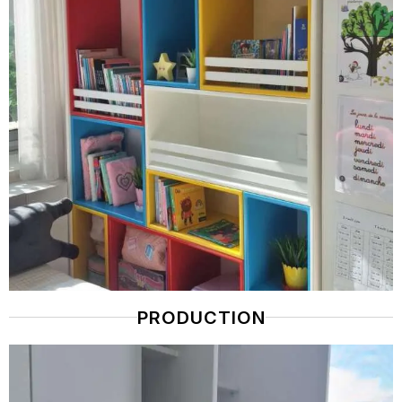
PRODUCTION