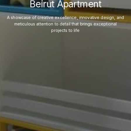
Beirut Apartment
A showcase of creative excellence, innovative design, and
meticulous attention to detail that brings exceptional
projects to life