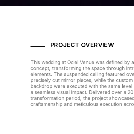
PROJECT OVERVIEW
This wedding at Ociel Venue was defined by a s
concept, transforming the space through intr
elements. The suspended ceiling featured ov
precisely cut mirror pieces, while the custom
backdrop were executed with the same level o
a seamless visual impact. Delivered over a 2
transformation period, the project showcase
craftsmanship and meticulous execution acro