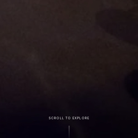
SCROLL TO EXPLORE