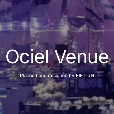
Ociel Venue
Planned and designed by FIFT15N