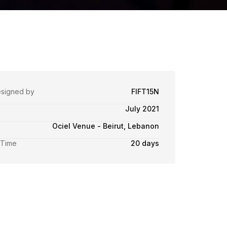
esigned by
FIFT15N
July 2021
Ociel Venue - Beirut, Lebanon
 Time
20 days