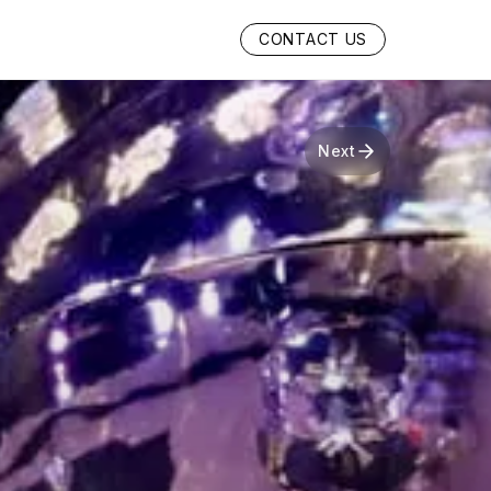
CONTACT US
Next