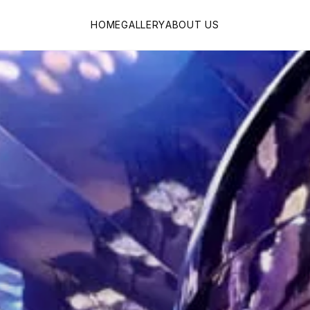
HOME
GALLERY
ABOUT US