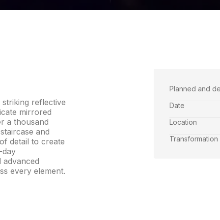
Planned and d
triking reflective
Date
icate mirrored
er a thousand
Location
 staircase and
Transformation
f detail to create
0-day
d advanced
ss every element.